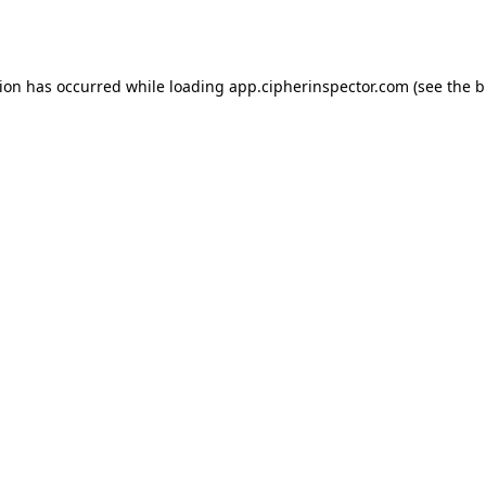
tion has occurred while loading
app.cipherinspector.com
(see the
b