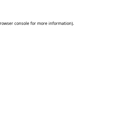
rowser console
for more information).