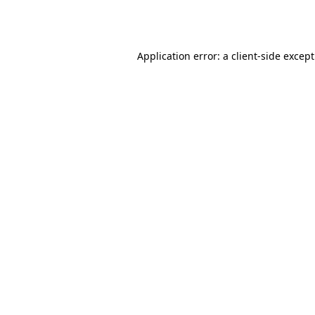
Application error: a
client
-side excep